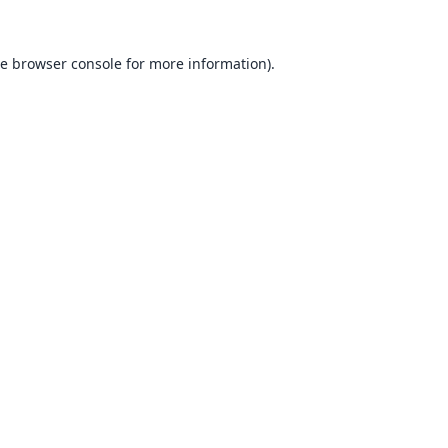
he
browser console
for more information).