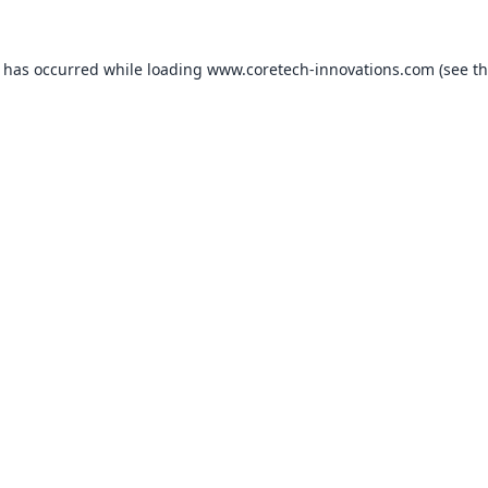
n has occurred while loading
www.coretech-innovations.com
(see t