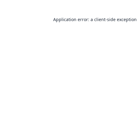
Application error: a
client
-side exceptio