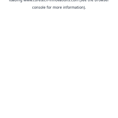
console
for more information).