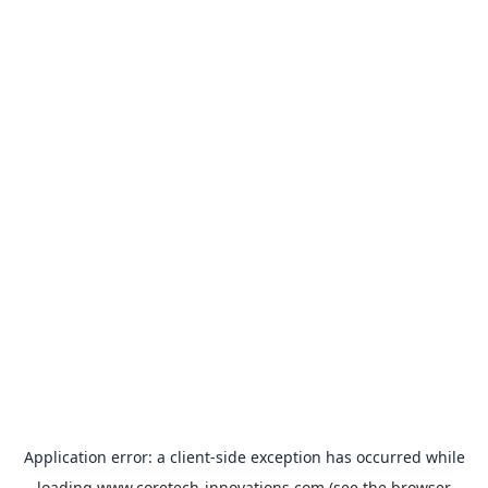
Application error: a
client
-side exception has occurred while
loading
www.coretech-innovations.com
(see the
browser