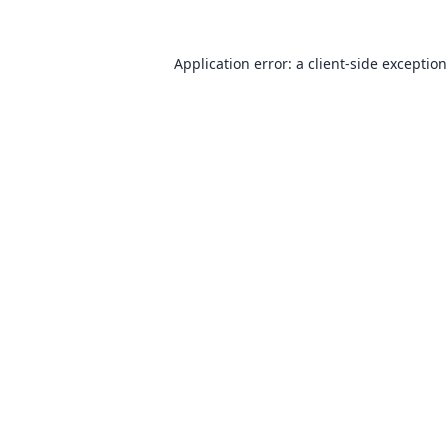
Application error: a
client
-side exceptio