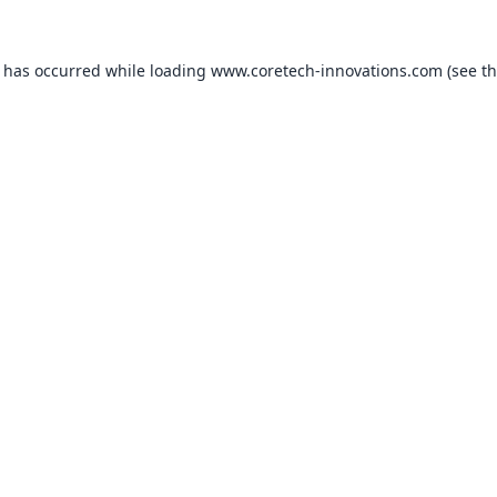
n has occurred while loading
www.coretech-innovations.com
(see t