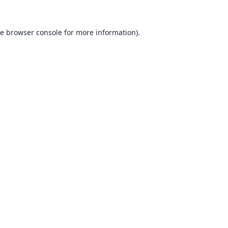
he
browser console
for more information).