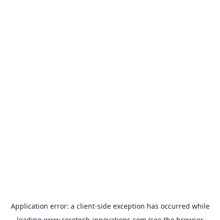
Application error: a
client
-side exception has occurred while
loading
www.coretech-innovations.com
(see the
browser