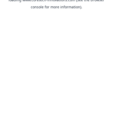
console
for more information).